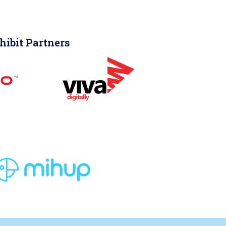
hibit Partners