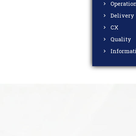
Operatio
Delivery
CX
Quality
Informat