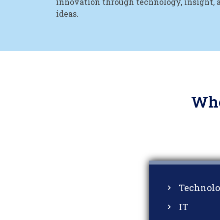
innovation through technology, insight, 
ideas.
Who
Technol
IT