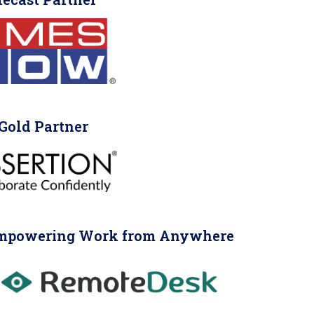
Gold Partner
mpowering Work from Anywhere