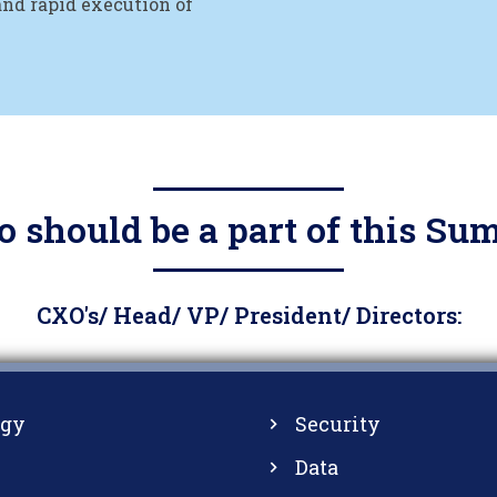
and rapid execution of
 should be a part of this Su
CXO's/ Head/ VP/ President/ Directors:
ogy
Security
Data