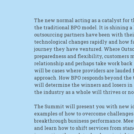
The new normal acting as a catalyst for t
the traditional BPO model. It is shining a
outsourcing partners have been with the
technological changes rapidly and how fa
journey they have ventured. Where Outso
preparedness and flexibility, customers 
relationship and perhaps take work back 
will be cases where providers are lauded f
approach. How BPO responds beyond the 
will determine the winners and losers in
the industry as a whole will thrives or no
The Summit will present you with new id
examples of how to overcome challenges
breakthrough business performance. Meet
and learn how to shift services from stan