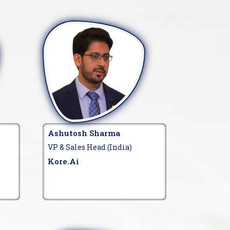
Ashutosh Sharma
VP & Sales Head (India)
Kore.ai