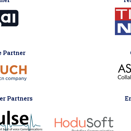
 Partner
er Partners
E