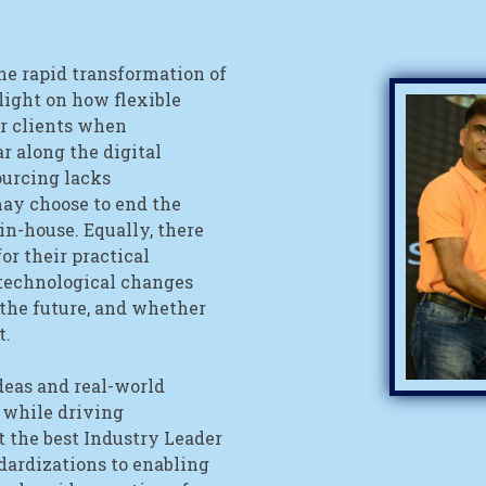
he rapid transformation of
 light on how flexible
ir clients when
r along the digital
urcing lacks
may choose to end the
in-house. Equally, there
or their practical
technological changes
 the future, and whether
t.
eas and real-world
 while driving
 the best Industry Leader
dardizations to enabling