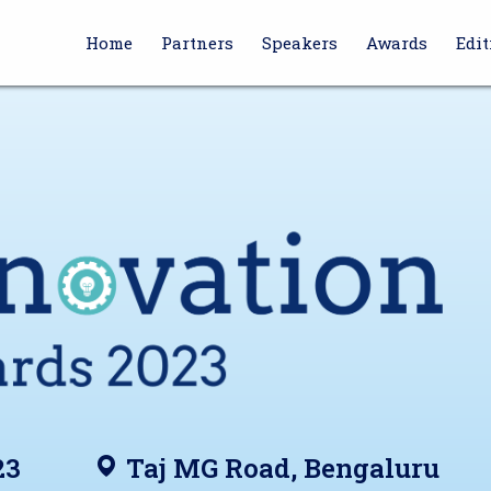
Home
Partners
Speakers
Awards
Edit
23
Taj MG Road, Bengaluru