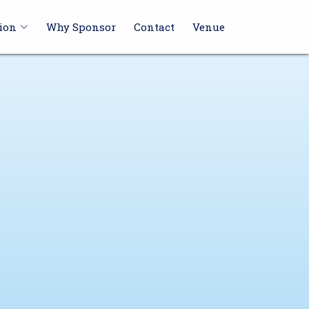
ion
Why Sponsor
Contact
Venue