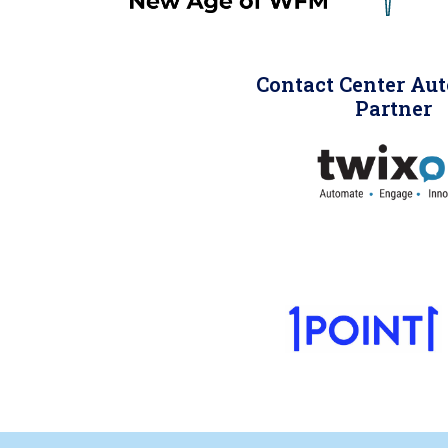
Contact Center Au
Partner