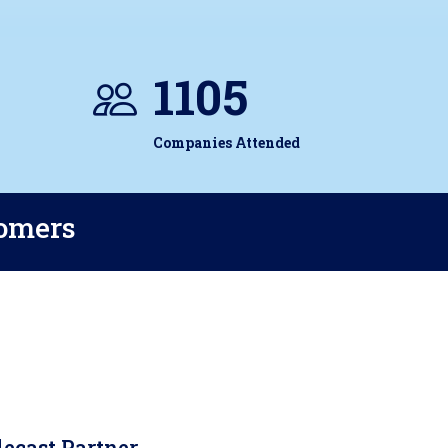
1105
Companies Attended
tomers
lecast Partner