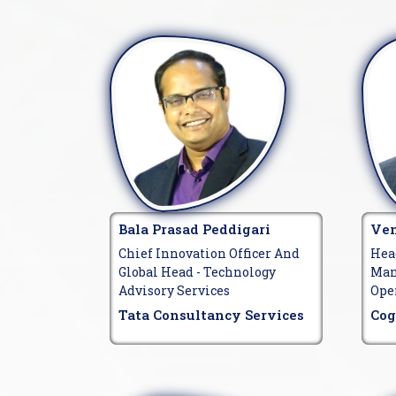
Bala Prasad Peddigari
Ven
Chief Innovation Officer And
Hea
Global Head - Technology
Man
Advisory Services
Ope
Tata Consultancy Services
Cog