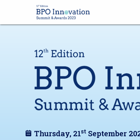
st
Thursday, 21
September 20