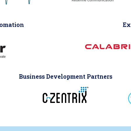
tomation
Ex
Business Development Partners