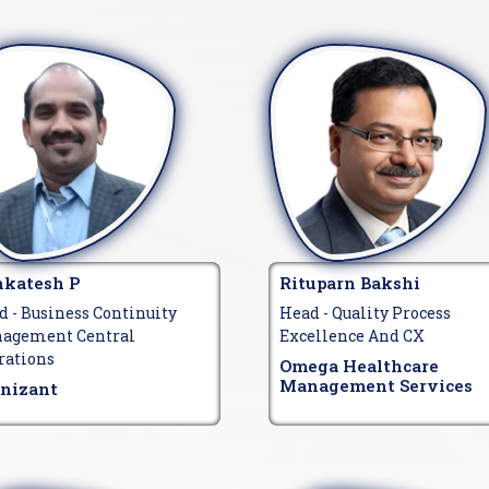
katesh P
Rituparn Bakshi
d - Business Continuity
Head - Quality Process
agement Central
Excellence And CX
rations
Omega Healthcare
Management Services
nizant