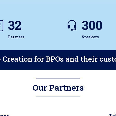
32
300
Partners
Speakers
 Creation for BPOs and their cus
Our Partners
tner
Te