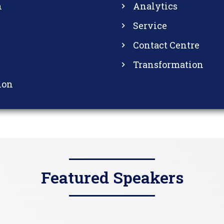
n
Analytics
Service
Contact Centre
Transformation
ion
Featured Speakers