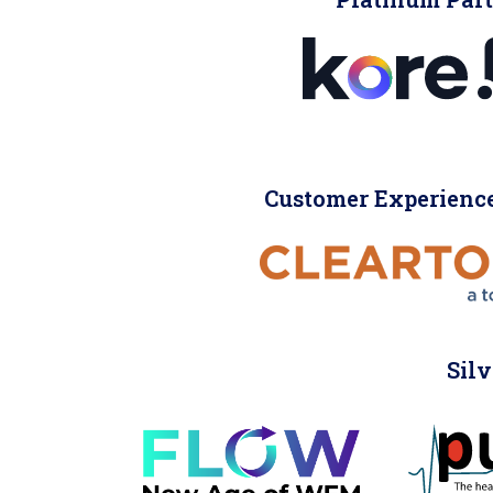
Customer Experience
Silv