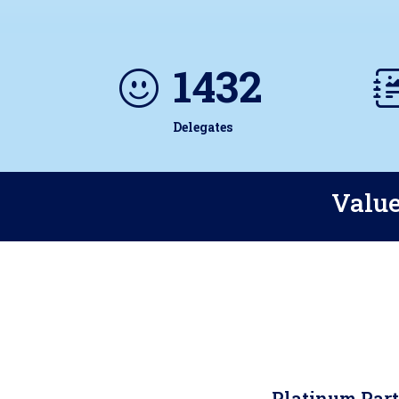
1432
Delegates
Value
Platinum Par